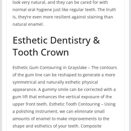
look very natural, and they can be cared for with
normal oral hygiene just like regular teeth. The truth
is, they’re even more resilient against staining than
natural enamel.
Esthetic Dentistry &
Tooth Crown
Esthetic Gum Contouring in Grayslake – The contours
of the gum line can be reshaped to generate a more
symmetrical and naturally esthetic physical
appearance. A gummy smile can be corrected with a
gum lift that enhances the vertical exposure of the
upper front teeth. Esthetic Tooth Contouring – Using
a polishing instrument, we can eliminate small
amounts of enamel to make improvements to the
shape and esthetics of your teeth. Composite