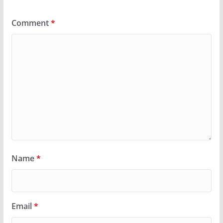
Comment
*
Name
*
Email
*