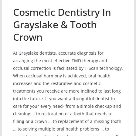
Cosmetic Dentistry In
Grayslake & Tooth
Crown
At Grayslake dentists, accurate diagnosis for
arranging the most effective TMD therapy and
occlusal correction is facilitated by T-Scan technology.
When occlusal harmony is achieved, oral health
increases and the restorative and cosmetic
treatments you receive are more inclined to last long
into the future. If you want a thoughtful dentist to
care for your every need- from a simple checkup and
cleaning … to restoration of a tooth that needs a
filling or a crown … to replacement of a missing tooth
… to solving multiple oral health problems … to