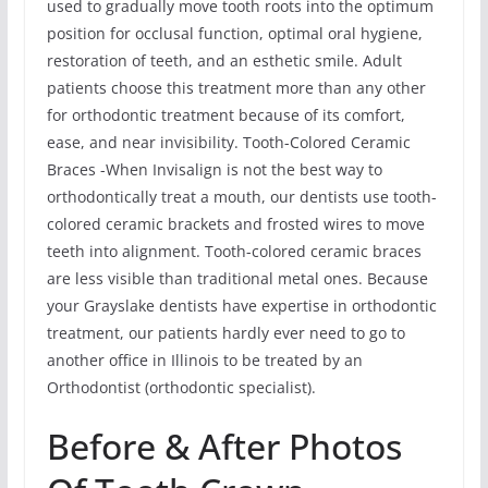
used to gradually move tooth roots into the optimum
position for occlusal function, optimal oral hygiene,
restoration of teeth, and an esthetic smile. Adult
patients choose this treatment more than any other
for orthodontic treatment because of its comfort,
ease, and near invisibility. Tooth-Colored Ceramic
Braces -When Invisalign is not the best way to
orthodontically treat a mouth, our dentists use tooth-
colored ceramic brackets and frosted wires to move
teeth into alignment. Tooth-colored ceramic braces
are less visible than traditional metal ones. Because
your Grayslake dentists have expertise in orthodontic
treatment, our patients hardly ever need to go to
another office in Illinois to be treated by an
Orthodontist (orthodontic specialist).
Before & After Photos