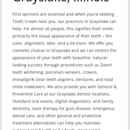
First opinions are essential and when you’re seeking
Tooth Crown near you, our practices in Grayslake can
help. For almost all people, this signifies their smile,
primarily the visual appearance of their teeth – the
color, alignment, odor, and a lot more. We offer you
cosmetic choices in Grayslake and we can restore the
appearance of your teeth with beautiful, natural-
looking success through procedures such as Zoom!
teeth whitening, porcelain veneers, crowns,
Invisalign® clear teeth aligners, dentures, and total
smile makeovers. We also provide you with General &
Preventive Care at our Grayslake dentist locations.
Standard oral exams, digital diagnostics, and family
dentistry, laser therapy for gum disease, emergency
dental care, and other general and protective
treatment alternatives can help you maintain