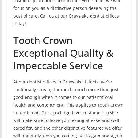
cosmetic procedures to enhance your smile, we will
focus on you as a distinctive person deserving the
best of care. Call us at our Grayslake dentist offices
today!
Tooth Crown
Exceptional Quality &
Impeccable Service
At our dentist offices in Grayslake, Illinois, we’re
continually striving for much, much more than just
good enough when it comes to our patients’ oral
health and contentment. This applies to Tooth Crown
in particular. Our concierge-level customer service
will make sure to leave you feeling at ease and well
cared for, and the other distinctive features we offer
will hopefully keep you coming back again and again.