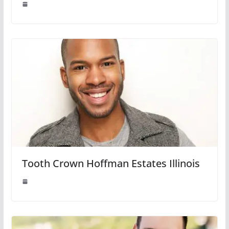
Tooth Crown Hoffman Estates Illinois