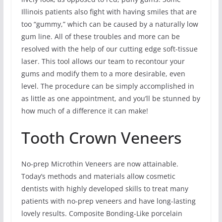
Illinois patients also fight with having smiles that are
too “gummy,” which can be caused by a naturally low
gum line. All of these troubles and more can be
resolved with the help of our cutting edge soft-tissue
laser. This tool allows our team to recontour your
gums and modify them to a more desirable, even
level. The procedure can be simply accomplished in
as little as one appointment, and you’ll be stunned by
how much of a difference it can make!
Tooth Crown Veneers
No-prep Microthin Veneers are now attainable.
Today’s methods and materials allow cosmetic
dentists with highly developed skills to treat many
patients with no-prep veneers and have long-lasting
lovely results. Composite Bonding-Like porcelain