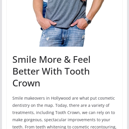
Smile More & Feel
Better With Tooth
Crown
Smile makeovers in Hollywood are what put cosmetic
dentistry on the map. Today, there are a variety of
treatments, including Tooth Crown, we can rely on to
make gorgeous, spectacular improvements to your
teeth. From teeth whitening to cosmetic recontouring,