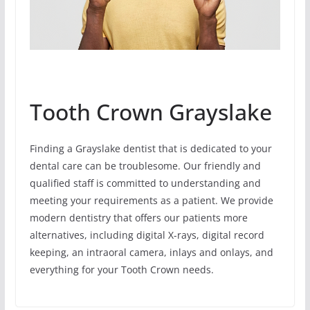
Tooth Crown Grayslake
Finding a Grayslake dentist that is dedicated to your
dental care can be troublesome. Our friendly and
qualified staff is committed to understanding and
meeting your requirements as a patient. We provide
modern dentistry that offers our patients more
alternatives, including digital X-rays, digital record
keeping, an intraoral camera, inlays and onlays, and
everything for your Tooth Crown needs.