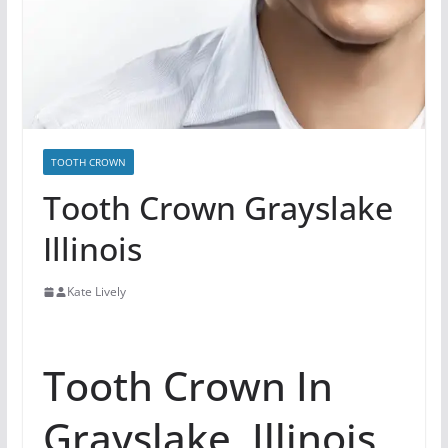
TOOTH CROWN
Tooth Crown Grayslake
Illinois
Kate Lively
Tooth Crown In
Grayslake, Illinois