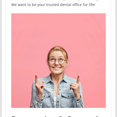
We want to be your trusted dental office for life!