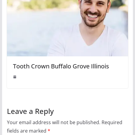
Tooth Crown Buffalo Grove Illinois
Leave a Reply
Your email address will not be published.
Required
fields are marked
*