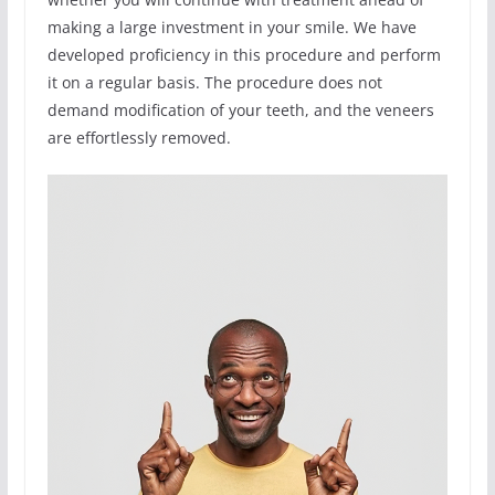
making a large investment in your smile. We have
developed proficiency in this procedure and perform
it on a regular basis. The procedure does not
demand modification of your teeth, and the veneers
are effortlessly removed.