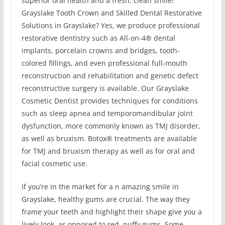
superior oral health and a fresh, clean smile!
Grayslake Tooth Crown and Skilled Dental Restorative
Solutions in Grayslake? Yes, we produce professional
restorative dentistry such as All-on-4® dental
implants, porcelain crowns and bridges, tooth-
colored fillings, and even professional full-mouth
reconstruction and rehabilitation and genetic defect
reconstructive surgery is available. Our Grayslake
Cosmetic Dentist provides techniques for conditions
such as sleep apnea and temporomandibular joint
dysfunction, more commonly known as TMJ disorder,
as well as bruxism. Botox® treatments are available
for TMJ and bruxism therapy as well as for oral and
facial cosmetic use.
If you’re in the market for a n amazing smile in
Grayslake, healthy gums are crucial. The way they
frame your teeth and highlight their shape give you a
lively look, as opposed to red, puffy gums. Some