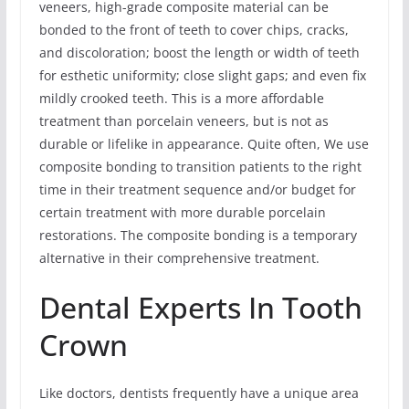
veneers, high-grade composite material can be
bonded to the front of teeth to cover chips, cracks,
and discoloration; boost the length or width of teeth
for esthetic uniformity; close slight gaps; and even fix
mildly crooked teeth. This is a more affordable
treatment than porcelain veneers, but is not as
durable or lifelike in appearance. Quite often, We use
composite bonding to transition patients to the right
time in their treatment sequence and/or budget for
certain treatment with more durable porcelain
restorations. The composite bonding is a temporary
alternative in their comprehensive treatment.
Dental Experts In Tooth
Crown
Like doctors, dentists frequently have a unique area