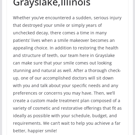
Grayslake,Illinois
Whether you’ve encountered a sudden, serious injury
that destroyed your smile or simply years of
unchecked decay, there comes a time in many
patients’ lives when a smile makeover becomes an
appealing choice. In addition to restoring the health
and structure of teeth, our team here in Grayslake
can make sure that your smile comes out looking
stunning and natural as well. After a thorough check-
up, one of our accomplished doctors will sit down
with you and talk about your specific needs and any
preferences or concerns you may have. Then, we’ll
create a custom made treatment plan composed of a
variety of cosmetic and restorative offerings that fit as
ideally as possible with your schedule, budget, and
requirements. We can’t wait to help you achieve a far
better, happier smile!