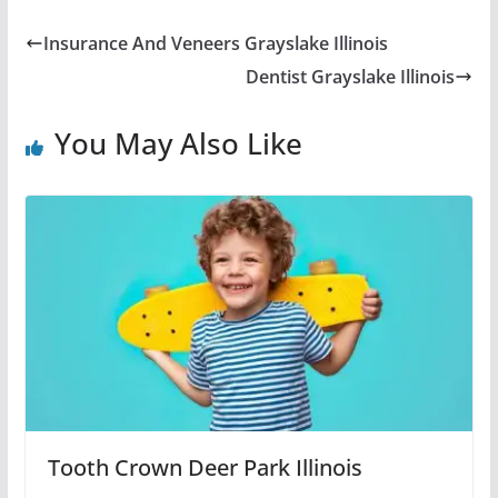
Insurance And Veneers Grayslake Illinois
Dentist Grayslake Illinois
You May Also Like
Tooth Crown Deer Park Illinois