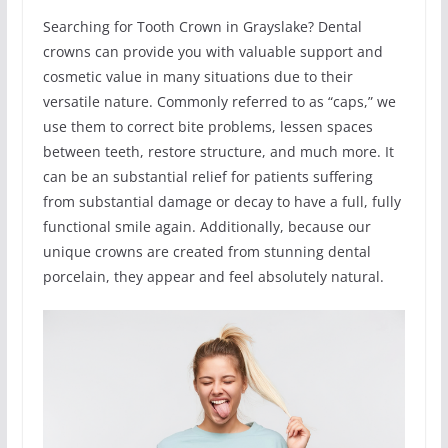
Searching for Tooth Crown in Grayslake? Dental
crowns can provide you with valuable support and
cosmetic value in many situations due to their
versatile nature. Commonly referred to as “caps,” we
use them to correct bite problems, lessen spaces
between teeth, restore structure, and much more. It
can be an substantial relief for patients suffering
from substantial damage or decay to have a full, fully
functional smile again. Additionally, because our
unique crowns are created from stunning dental
porcelain, they appear and feel absolutely natural.