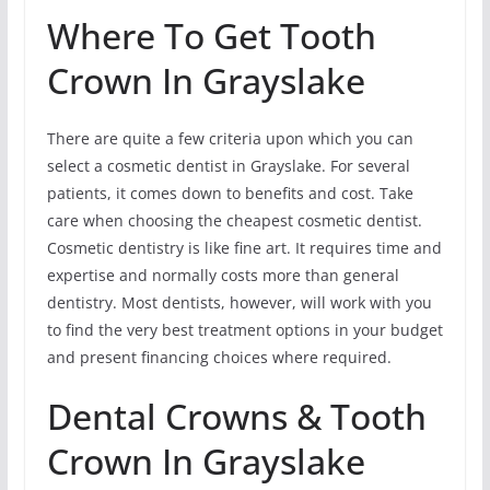
Where To Get Tooth
Crown In Grayslake
There are quite a few criteria upon which you can
select a cosmetic dentist in Grayslake. For several
patients, it comes down to benefits and cost. Take
care when choosing the cheapest cosmetic dentist.
Cosmetic dentistry is like fine art. It requires time and
expertise and normally costs more than general
dentistry. Most dentists, however, will work with you
to find the very best treatment options in your budget
and present financing choices where required.
Dental Crowns & Tooth
Crown In Grayslake