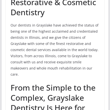
Restorative & Cosmetic
Dentistry
Our dentists in Grayslake have achieved the status of
being one of the highest acclaimed and credentialed
dentists in Illinois, and we give the citizens of
Grayslake with some of the finest restorative and
cosmetic dental services available in the world today.
Visitors, from across Illinois, come to Grayslake to
consult with us and receive exquisite smile
makeovers and whole mouth rehabilitation in our
care.
From the Simple to the
Complex, Grayslake
Dentistry Is Here for