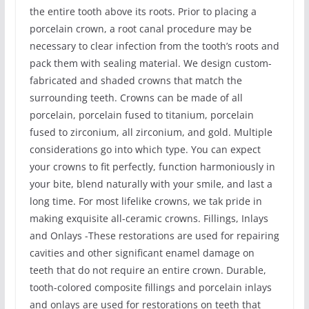
the entire tooth above its roots. Prior to placing a
porcelain crown, a root canal procedure may be
necessary to clear infection from the tooth’s roots and
pack them with sealing material. We design custom-
fabricated and shaded crowns that match the
surrounding teeth. Crowns can be made of all
porcelain, porcelain fused to titanium, porcelain
fused to zirconium, all zirconium, and gold. Multiple
considerations go into which type. You can expect
your crowns to fit perfectly, function harmoniously in
your bite, blend naturally with your smile, and last a
long time. For most lifelike crowns, we tak pride in
making exquisite all-ceramic crowns. Fillings, Inlays
and Onlays -These restorations are used for repairing
cavities and other significant enamel damage on
teeth that do not require an entire crown. Durable,
tooth-colored composite fillings and porcelain inlays
and onlays are used for restorations on teeth that