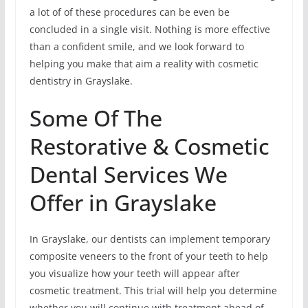
a lot of of these procedures can be even be
concluded in a single visit. Nothing is more effective
than a confident smile, and we look forward to
helping you make that aim a reality with cosmetic
dentistry in Grayslake.
Some Of The
Restorative & Cosmetic
Dental Services We
Offer in Grayslake
In Grayslake, our dentists can implement temporary
composite veneers to the front of your teeth to help
you visualize how your teeth will appear after
cosmetic treatment. This trial will help you determine
whether you will continue with treatment ahead of