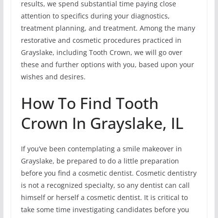
results, we spend substantial time paying close
attention to specifics during your diagnostics,
treatment planning, and treatment. Among the many
restorative and cosmetic procedures practiced in
Grayslake, including Tooth Crown, we will go over
these and further options with you, based upon your
wishes and desires.
How To Find Tooth
Crown In Grayslake, IL
If you’ve been contemplating a smile makeover in
Grayslake, be prepared to do a little preparation
before you find a cosmetic dentist. Cosmetic dentistry
is not a recognized specialty, so any dentist can call
himself or herself a cosmetic dentist. It is critical to
take some time investigating candidates before you