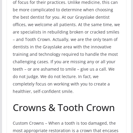
of focus for their practices. Unlike medicine, this can
be more complicated to determine when choosing
the best dentist for you. At our Grayslake dentist
offices, we welcome all patients. At the same time, we
are specialists in rebuilding broken or cracked smiles
– and Tooth Crown. Actually, we are the only team of
dentists in the Grayslake area with the innovative
training and technology required to handle the most
challenging cases. If you are missing any or all your
teeth – or are ashamed to smile – give us a call. We
do not judge. We do not lecture. In fact, we
completely focus on working with you to create a
healthier, self-confident smile.
Crowns & Tooth Crown
Custom Crowns – When a tooth is too damaged, the
most appropriate restoration is a crown that encases