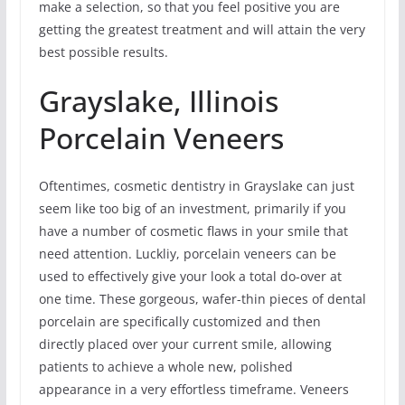
make a selection, so that you feel positive you are
getting the greatest treatment and will attain the very
best possible results.
Grayslake, Illinois
Porcelain Veneers
Oftentimes, cosmetic dentistry in Grayslake can just
seem like too big of an investment, primarily if you
have a number of cosmetic flaws in your smile that
need attention. Luckliy, porcelain veneers can be
used to effectively give your look a total do-over at
one time. These gorgeous, wafer-thin pieces of dental
porcelain are specifically customized and then
directly placed over your current smile, allowing
patients to achieve a whole new, polished
appearance in a very effortless timeframe. Veneers