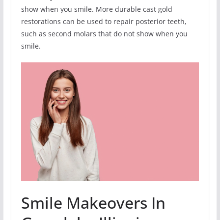
show when you smile. More durable cast gold
restorations can be used to repair posterior teeth,
such as second molars that do not show when you
smile.
Smile Makeovers In