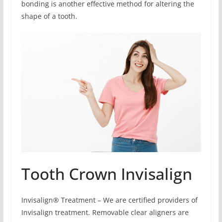
bonding is another effective method for altering the
shape of a tooth.
Tooth Crown Invisalign
Invisalign® Treatment – We are certified providers of
Invisalign treatment. Removable clear aligners are