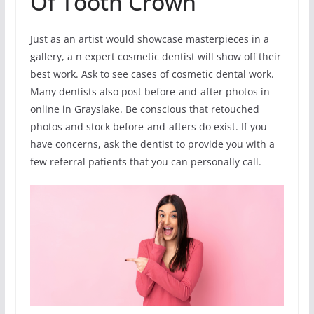
Of Tooth Crown
Just as an artist would showcase masterpieces in a
gallery, a n expert cosmetic dentist will show off their
best work. Ask to see cases of cosmetic dental work.
Many dentists also post before-and-after photos in
online in Grayslake. Be conscious that retouched
photos and stock before-and-afters do exist. If you
have concerns, ask the dentist to provide you with a
few referral patients that you can personally call.