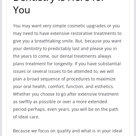
You
You may want very simple cosmetic upgrades or you
may need to have extensive restorative treatments to
give you a breathtaking smile. But, because you want
your dentistry to predictably last and please you in
the years to come, our dental treatments always
plans treatment for longevity. If you have substantial
issues or several issues to be attended to, we will
plan a broad sequence of procedures to maximize
your oral health, comfort, function, and esthetics.
Whether you choose to go after extensive treatment
as swiftly as possible or over a more extended
period-perhaps, even years, you will be on the path
of ideal care.
Because we focus on quality and what is in your ideal