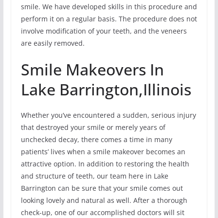
smile. We have developed skills in this procedure and
perform it on a regular basis. The procedure does not
involve modification of your teeth, and the veneers
are easily removed.
Smile Makeovers In
Lake Barrington,Illinois
Whether you’ve encountered a sudden, serious injury
that destroyed your smile or merely years of
unchecked decay, there comes a time in many
patients’ lives when a smile makeover becomes an
attractive option. In addition to restoring the health
and structure of teeth, our team here in Lake
Barrington can be sure that your smile comes out
looking lovely and natural as well. After a thorough
check-up, one of our accomplished doctors will sit