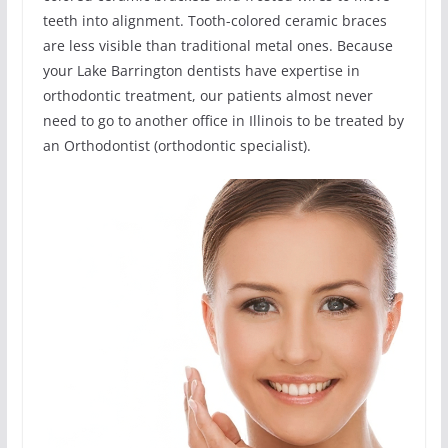
teeth into alignment. Tooth-colored ceramic braces
are less visible than traditional metal ones. Because
your Lake Barrington dentists have expertise in
orthodontic treatment, our patients almost never
need to go to another office in Illinois to be treated by
an Orthodontist (orthodontic specialist).