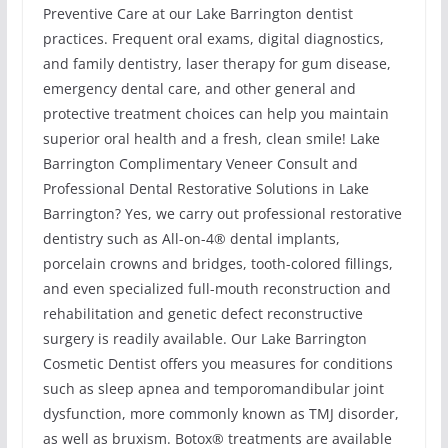
Preventive Care at our Lake Barrington dentist
practices. Frequent oral exams, digital diagnostics,
and family dentistry, laser therapy for gum disease,
emergency dental care, and other general and
protective treatment choices can help you maintain
superior oral health and a fresh, clean smile! Lake
Barrington Complimentary Veneer Consult and
Professional Dental Restorative Solutions in Lake
Barrington? Yes, we carry out professional restorative
dentistry such as All-on-4® dental implants,
porcelain crowns and bridges, tooth-colored fillings,
and even specialized full-mouth reconstruction and
rehabilitation and genetic defect reconstructive
surgery is readily available. Our Lake Barrington
Cosmetic Dentist offers you measures for conditions
such as sleep apnea and temporomandibular joint
dysfunction, more commonly known as TMJ disorder,
as well as bruxism. Botox® treatments are available