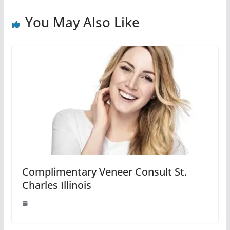
You May Also Like
Complimentary Veneer Consult St.
Charles Illinois