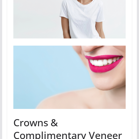
Crowns &
Complimentary Veneer