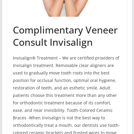
Complimentary Veneer
Consult Invisalign
Invisalign® Treatment – We are certified providers of
Invisalign treatment. Removable clear aligners are
used to gradually move tooth roots into the best
position for occlusal function, optimal oral hygiene,
restoration of teeth, and an esthetic smile. Adult
patients choose this treatment more than any other
for orthodontic treatment because of its comfort,
ease, and near invisibility. Tooth-Colored Ceramic
Braces -When Invisalign is not the best way to
orthodontically treat a mouth, our dentists use tooth-
colored ceramic brackets and frosted wires to move