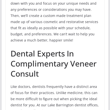
down with you and focus on your unique needs and
any preferences or considerations you may have.
Then, we’ll create a custom made treatment plan
made up of various cosmetic and restorative services
that fit as ideally as possible with your schedule,
budget, and preferences. We can’t wait to help you
achieve a much better, happier smile!
Dental Experts In
Complimentary Veneer
Consult
Like doctors, dentists frequently have a distinct area
of focus for their practices. Unlike medicine, this can
be more difficult to figure out when picking the ideal
dentist for you. At our Lake Barrington dentist offices,