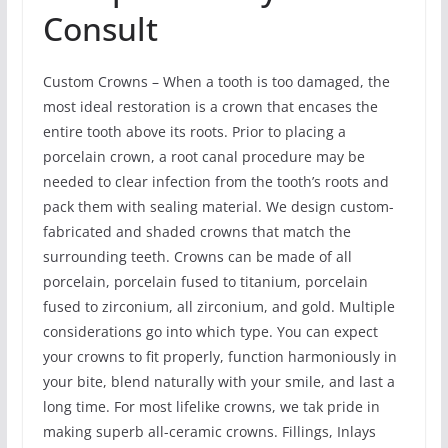
Consult
Custom Crowns – When a tooth is too damaged, the
most ideal restoration is a crown that encases the
entire tooth above its roots. Prior to placing a
porcelain crown, a root canal procedure may be
needed to clear infection from the tooth’s roots and
pack them with sealing material. We design custom-
fabricated and shaded crowns that match the
surrounding teeth. Crowns can be made of all
porcelain, porcelain fused to titanium, porcelain
fused to zirconium, all zirconium, and gold. Multiple
considerations go into which type. You can expect
your crowns to fit properly, function harmoniously in
your bite, blend naturally with your smile, and last a
long time. For most lifelike crowns, we tak pride in
making superb all-ceramic crowns. Fillings, Inlays