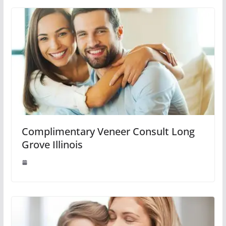
Complimentary Veneer Consult Long
Grove Illinois