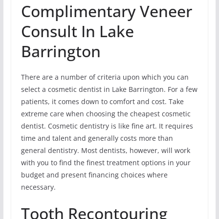
Complimentary Veneer
Consult In Lake
Barrington
There are a number of criteria upon which you can
select a cosmetic dentist in Lake Barrington. For a few
patients, it comes down to comfort and cost. Take
extreme care when choosing the cheapest cosmetic
dentist. Cosmetic dentistry is like fine art. It requires
time and talent and generally costs more than
general dentistry. Most dentists, however, will work
with you to find the finest treatment options in your
budget and present financing choices where
necessary.
Tooth Recontouring