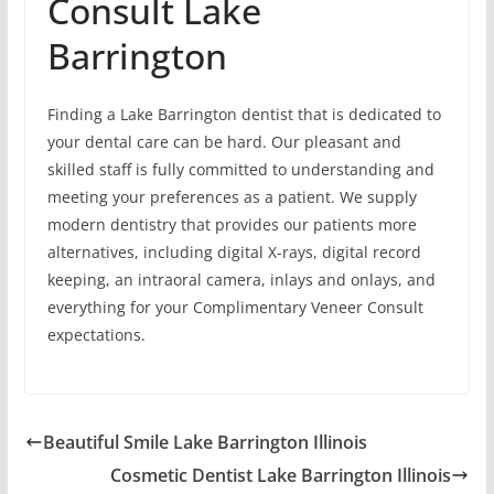
Consult Lake
Barrington
Finding a Lake Barrington dentist that is dedicated to
your dental care can be hard. Our pleasant and
skilled staff is fully committed to understanding and
meeting your preferences as a patient. We supply
modern dentistry that provides our patients more
alternatives, including digital X-rays, digital record
keeping, an intraoral camera, inlays and onlays, and
everything for your Complimentary Veneer Consult
expectations.
Beautiful Smile Lake Barrington Illinois
Cosmetic Dentist Lake Barrington Illinois