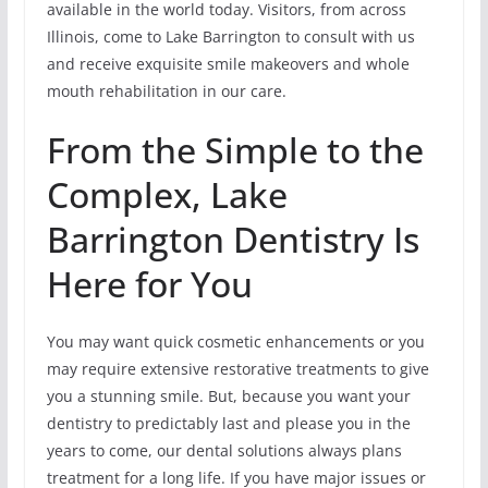
available in the world today. Visitors, from across
Illinois, come to Lake Barrington to consult with us
and receive exquisite smile makeovers and whole
mouth rehabilitation in our care.
From the Simple to the
Complex, Lake
Barrington Dentistry Is
Here for You
You may want quick cosmetic enhancements or you
may require extensive restorative treatments to give
you a stunning smile. But, because you want your
dentistry to predictably last and please you in the
years to come, our dental solutions always plans
treatment for a long life. If you have major issues or