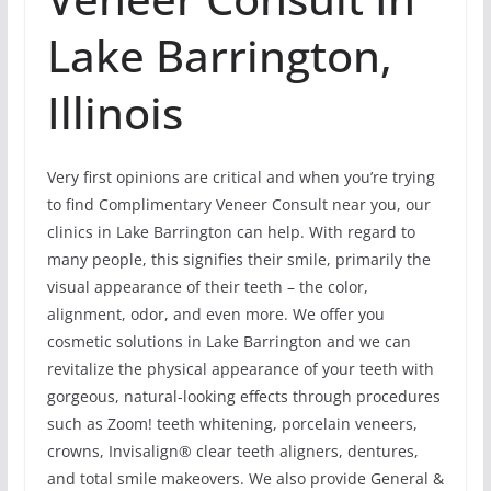
Lake Barrington,
Illinois
Very first opinions are critical and when you’re trying
to find Complimentary Veneer Consult near you, our
clinics in Lake Barrington can help. With regard to
many people, this signifies their smile, primarily the
visual appearance of their teeth – the color,
alignment, odor, and even more. We offer you
cosmetic solutions in Lake Barrington and we can
revitalize the physical appearance of your teeth with
gorgeous, natural-looking effects through procedures
such as Zoom! teeth whitening, porcelain veneers,
crowns, Invisalign® clear teeth aligners, dentures,
and total smile makeovers. We also provide General &