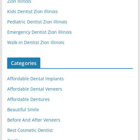
Zion Illinois
Kids Dentist Zion Illinois
Pediatric Dentist Zion Illinois
Emergency Dentist Zion Illinois
Walk-in Dentist Zion Illinois
Categories
Affordable Dental Implants
Affordable Dental Veneers
Affordable Dentures
Beautiful Smile
Before And After Veneers
Best Cosmetic Dentist