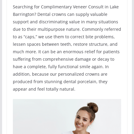
Searching for Complimentary Veneer Consult in Lake
Barrington? Dental crowns can supply valuable
support and discriminating value in many situations
due to their multipurpose nature. Commonly referred
to as “caps,” we use them to correct bite problems,
lessen spaces between teeth, restore structure, and
much more. It can be an enormous relief for patients
suffering from comprehensive damage or decay to
have a complete, fully functional smile again. In
addition, because our personalized crowns are
produced from stunning dental porcelain, they
appear and feel totally natural.