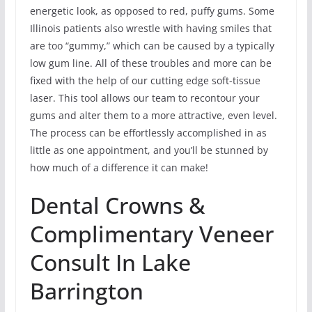
energetic look, as opposed to red, puffy gums. Some
Illinois patients also wrestle with having smiles that
are too “gummy,” which can be caused by a typically
low gum line. All of these troubles and more can be
fixed with the help of our cutting edge soft-tissue
laser. This tool allows our team to recontour your
gums and alter them to a more attractive, even level.
The process can be effortlessly accomplished in as
little as one appointment, and you’ll be stunned by
how much of a difference it can make!
Dental Crowns &
Complimentary Veneer
Consult In Lake
Barrington