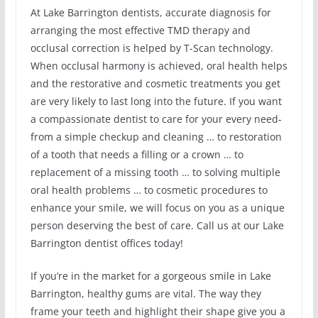
At Lake Barrington dentists, accurate diagnosis for
arranging the most effective TMD therapy and
occlusal correction is helped by T-Scan technology.
When occlusal harmony is achieved, oral health helps
and the restorative and cosmetic treatments you get
are very likely to last long into the future. If you want
a compassionate dentist to care for your every need-
from a simple checkup and cleaning … to restoration
of a tooth that needs a filling or a crown … to
replacement of a missing tooth … to solving multiple
oral health problems … to cosmetic procedures to
enhance your smile, we will focus on you as a unique
person deserving the best of care. Call us at our Lake
Barrington dentist offices today!
If you’re in the market for a gorgeous smile in Lake
Barrington, healthy gums are vital. The way they
frame your teeth and highlight their shape give you a