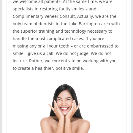
we welcome all patients. At the same time, we are
specialists in restoring faulty smiles – and
Complimentary Veneer Consult. Actually, we are the
only team of dentists in the Lake Barrington area with
the superior training and technology necessary to
handle the most complicated cases. If you are
missing any or all your teeth – or are embarrassed to
smile – give us a call. We do not judge. We do not
lecture. Rather, we concentrate on working with you
to create a healthier, positive smile.