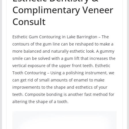
Complimentary Veneer
Consult
Esthetic Gum Contouring in Lake Barrington – The
contours of the gum line can be reshaped to make a
more balanced and naturally esthetic look. A gummy
smile can be solved with a gum lift that increases the
vertical exposure of the upper front teeth. Esthetic
Tooth Contouring – Using a polishing instrument, we
can get rid of small amounts of enamel to make
improvements to the shape and esthetics of your
teeth. Composite bonding is another fast method for
altering the shape of a tooth.