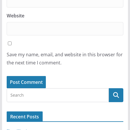
Website
Save my name, email, and website in this browser for
the next time I comment.
Recent Posts