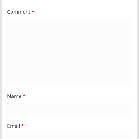
Comment
*
Name
*
Email
*