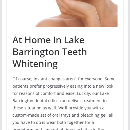
At Home In Lake
Barrington Teeth
Whitening
Of course, instant changes aren’t for everyone. Some
patients prefer progressively easing into a new look
for reasons of comfort and ease. Luckily, our Lake
Barrington dental office can deliver treatment in
these situation as well. We’ll provide you with a
custom-made set of oral trays and bleaching gel; all
you have to do is wear both together for a
predetermined amount of time each day in the