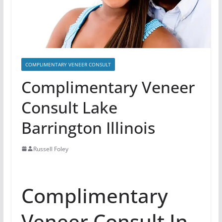
COMPLIMENTARY VENEER CONSULT
Complimentary Veneer
Consult Lake
Barrington Illinois
Russell Foley
Complimentary
Veneer Consult In