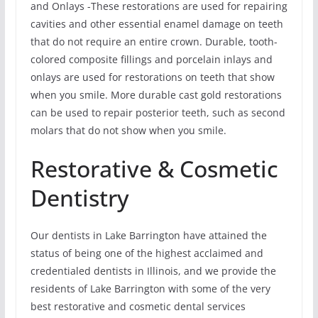
and Onlays -These restorations are used for repairing
cavities and other essential enamel damage on teeth
that do not require an entire crown. Durable, tooth-
colored composite fillings and porcelain inlays and
onlays are used for restorations on teeth that show
when you smile. More durable cast gold restorations
can be used to repair posterior teeth, such as second
molars that do not show when you smile.
Restorative & Cosmetic
Dentistry
Our dentists in Lake Barrington have attained the
status of being one of the highest acclaimed and
credentialed dentists in Illinois, and we provide the
residents of Lake Barrington with some of the very
best restorative and cosmetic dental services