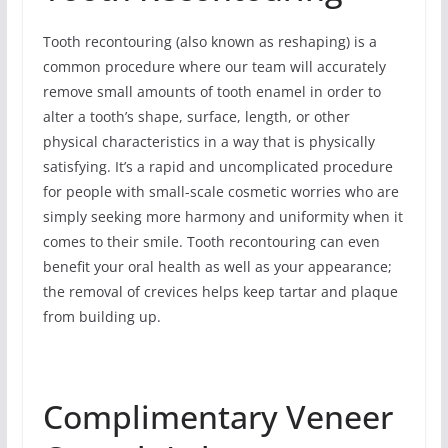
Tooth recontouring (also known as reshaping) is a
common procedure where our team will accurately
remove small amounts of tooth enamel in order to
alter a tooth’s shape, surface, length, or other
physical characteristics in a way that is physically
satisfying. It’s a rapid and uncomplicated procedure
for people with small-scale cosmetic worries who are
simply seeking more harmony and uniformity when it
comes to their smile. Tooth recontouring can even
benefit your oral health as well as your appearance;
the removal of crevices helps keep tartar and plaque
from building up.
Complimentary Veneer