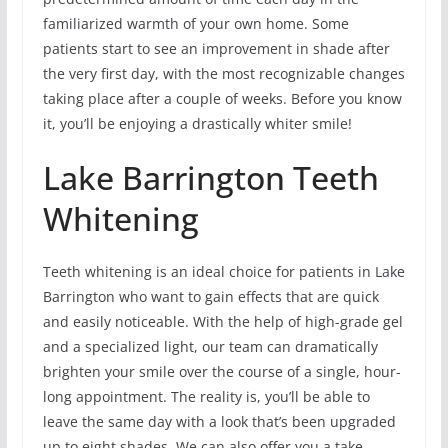
familiarized warmth of your own home. Some
patients start to see an improvement in shade after
the very first day, with the most recognizable changes
taking place after a couple of weeks. Before you know
it, you’ll be enjoying a drastically whiter smile!
Lake Barrington Teeth
Whitening
Teeth whitening is an ideal choice for patients in Lake
Barrington who want to gain effects that are quick
and easily noticeable. With the help of high-grade gel
and a specialized light, our team can dramatically
brighten your smile over the course of a single, hour-
long appointment. The reality is, you’ll be able to
leave the same day with a look that’s been upgraded
up to eight shades. We can also offer you a take-