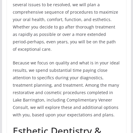
several issues to be resolved, we will plan a
comprehensive sequence of procedures to maximize
your oral health, comfort, function, and esthetics.
Whether you decide to go after thorough treatment
as rapidly as possible or over a more extended
period-perhaps, even years, you will be on the path
of exceptional care.
Because we focus on quality and what is in your ideal
results, we spend substantial time paying close
attention to specifics during your diagnostics,
treatment planning, and treatment. Among the many
restorative and cosmetic procedures completed in
Lake Barrington, including Complimentary Veneer
Consult, we will explore these and additional options
with you, based upon your expectations and plans.
Esthetic Dentistry &