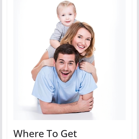
Where To Get