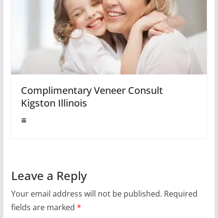
Complimentary Veneer Consult
Kigston Illinois
Leave a Reply
Your email address will not be published.
Required
fields are marked
*