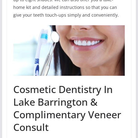
home kit and detailed instructions so that you can
give your teeth touch-ups simply and conveniently.
Cosmetic Dentistry In
Lake Barrington &
Complimentary Veneer
Consult