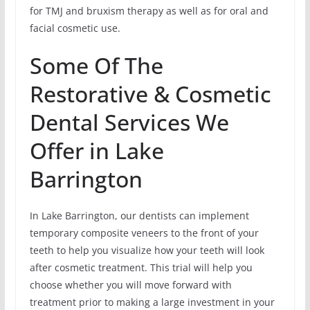
for TMJ and bruxism therapy as well as for oral and
facial cosmetic use.
Some Of The
Restorative & Cosmetic
Dental Services We
Offer in Lake
Barrington
In Lake Barrington, our dentists can implement
temporary composite veneers to the front of your
teeth to help you visualize how your teeth will look
after cosmetic treatment. This trial will help you
choose whether you will move forward with
treatment prior to making a large investment in your